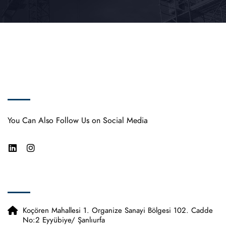
Vimsa Pipe
You Can Also Follow Us on Social Media
Contact Us
Koçören Mahallesi 1. Organize Sanayi Bölgesi 102. Cadde
No:2 Eyyübiye/ Şanlıurfa