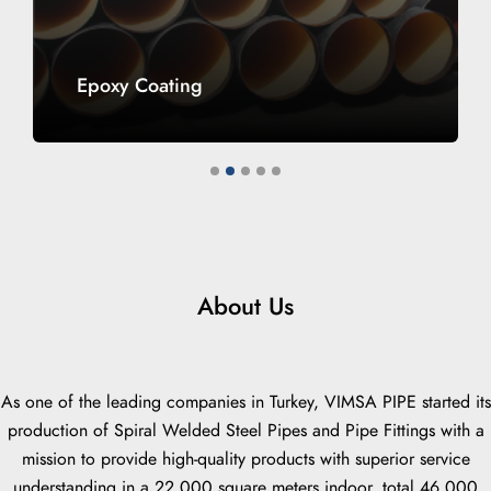
Epoxy Coating
1
2
3
4
5
About Us
As one of the leading companies in Turkey, VIMSA PIPE started its
production of Spiral Welded Steel Pipes and Pipe Fittings with a
mission to provide high-quality products with superior service
understanding in a 22,000 square meters indoor, total 46,000