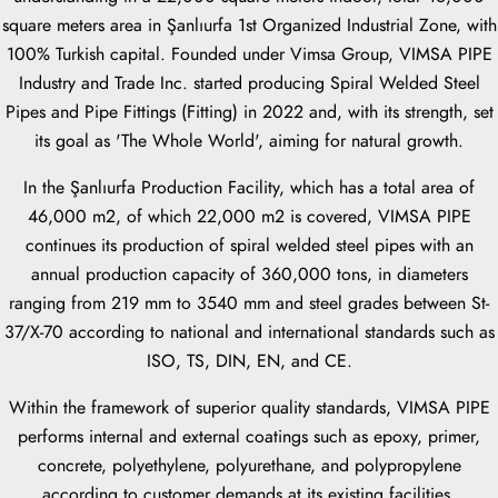
square meters area in Şanlıurfa 1st Organized Industrial Zone, with
100% Turkish capital. Founded under Vimsa Group, VIMSA PIPE
Industry and Trade Inc. started producing Spiral Welded Steel
Pipes and Pipe Fittings (Fitting) in 2022 and, with its strength, set
its goal as 'The Whole World', aiming for natural growth.
In the Şanlıurfa Production Facility, which has a total area of
46,000 m2, of which 22,000 m2 is covered, VIMSA PIPE
continues its production of spiral welded steel pipes with an
annual production capacity of 360,000 tons, in diameters
ranging from 219 mm to 3540 mm and steel grades between St-
37/X-70 according to national and international standards such as
ISO, TS, DIN, EN, and CE.
Within the framework of superior quality standards, VIMSA PIPE
performs internal and external coatings such as epoxy, primer,
concrete, polyethylene, polyurethane, and polypropylene
according to customer demands at its existing facilities.