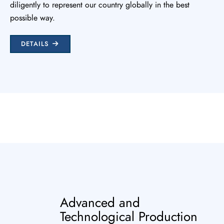
diligently to represent our country globally in the best
possible way.
DETAILS
Advanced and
Technological Production