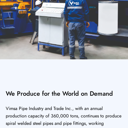
We Produce for the World on Demand
Vimsa Pipe Industry and Trade Inc., with an annual
production capacity of 360,000 tons, continues to produce
spiral welded steel pipes and pipe fittings, working