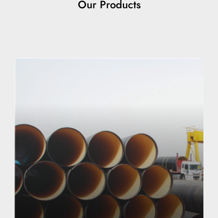
Our Products