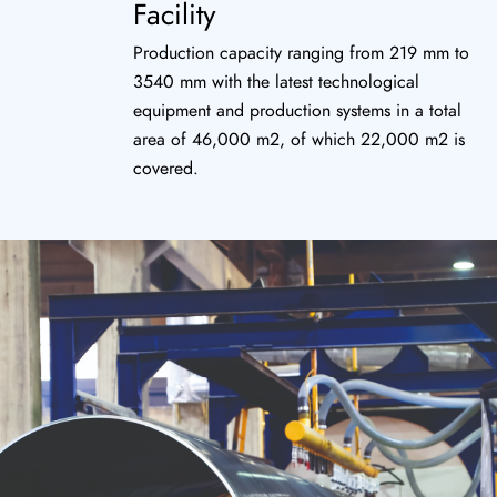
Facility
Production capacity ranging from 219 mm to
3540 mm with the latest technological
equipment and production systems in a total
area of 46,000 m2, of which 22,000 m2 is
covered.